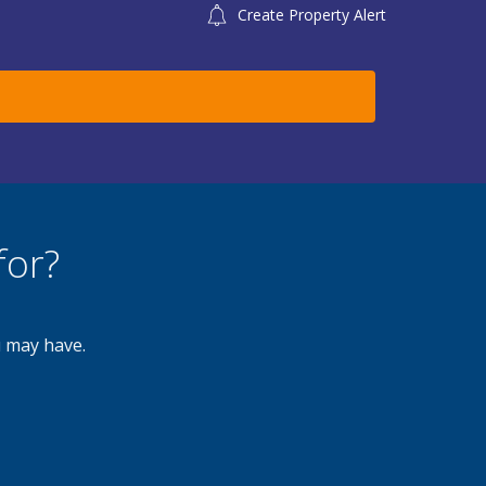
Create Property Alert
for?
u may have.