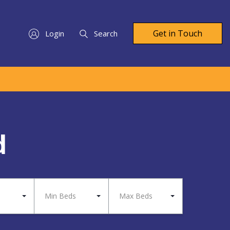
Get in Touch
Login
Search
d
Min Beds
Max Beds