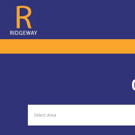
Select Area