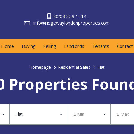
0208 359 1414
info@ridgewaylondonproperties.com
Home
Buying
Selling
Landlords
Tenants
Contact
Homepage
Residential Sales
Flat
0 Properties Foun
Flat
£ Min
£ Max