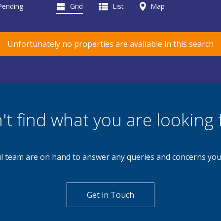
 Pending
Grid
List
Map
Unfortunately no properties are available in this search
't find what you are looking 
l team are on hand to answer any queries and concerns yo
Get in Touch