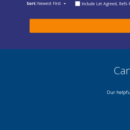
Sort:
Newest First
Include Let Agreed, Refs
Can
Our helpfu