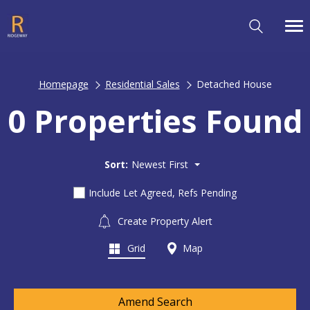
Homepage
Residential Sales
Detached House
0 Properties Found
Sort:
Newest First
Include Let Agreed, Refs Pending
Create Property Alert
Grid
Map
Amend Search