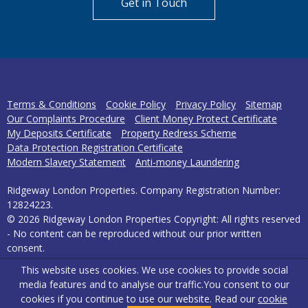
Get in Touch
Terms & Conditions
Cookie Policy
Privacy Policy
Sitemap
Our Complaints Procedure
Client Money Protect Certificate
My Deposits Certificate
Property Redress Scheme
Data Protection Registration Certificate
Modern Slavery Statement
Anti-money Laundering
Ridgeway London Properties. Company Registration Number:
12824223.
© 2026 Ridgeway London Properties Copyright: All rights reserved
- No content can be reproduced without our prior written
consent.
This website uses cookies. We use cookies to provide social
Powered by Agent Vision
media features and to analyse our traffic.
You consent to our
cookies if you continue to use our website. Read our
cookie