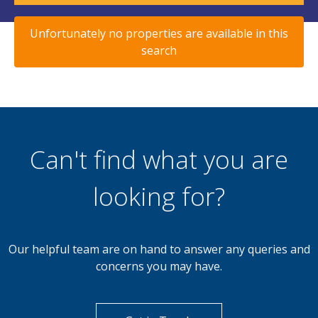
Unfortunately no properties are available in this
search
Can't find what you are
looking for?
Our helpful team are on hand to answer any queries and
concerns you may have.