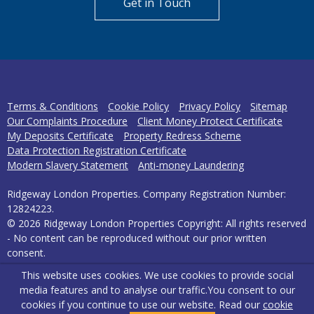
Get in Touch
Terms & Conditions
Cookie Policy
Privacy Policy
Sitemap
Our Complaints Procedure
Client Money Protect Certificate
My Deposits Certificate
Property Redress Scheme
Data Protection Registration Certificate
Modern Slavery Statement
Anti-money Laundering
Ridgeway London Properties. Company Registration Number:
12824223.
© 2026 Ridgeway London Properties Copyright: All rights reserved
- No content can be reproduced without our prior written
consent.
This website uses cookies. We use cookies to provide social
Powered by Agent Vision
media features and to analyse our traffic.
You consent to our
cookies if you continue to use our website. Read our
cookie