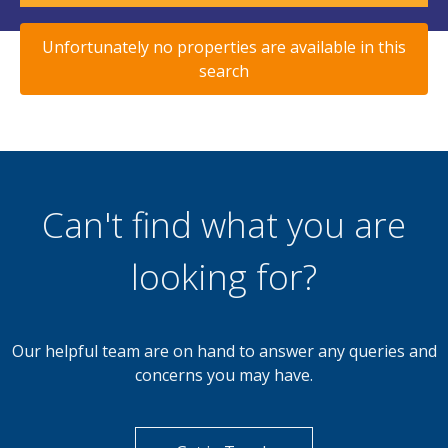
Unfortunately no properties are available in this
search
Can't find what you are
looking for?
Our helpful team are on hand to answer any queries and
concerns you may have.