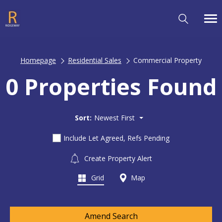
Homepage
Residential Sales
Commercial Property
0 Properties Found
Sort:
Newest First
Include Let Agreed, Refs Pending
Create Property Alert
Grid
Map
Amend Search