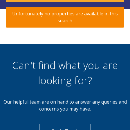
Unfortunately no properties are available in this
search
Can't find what you are
looking for?
Our helpful team are on hand to answer any queries and
concerns you may have.