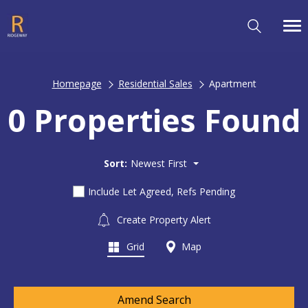
Homepage
Residential Sales
Apartment
0 Properties Found
Sort:
Newest First
Include Let Agreed, Refs Pending
Create Property Alert
Grid
Map
Amend Search