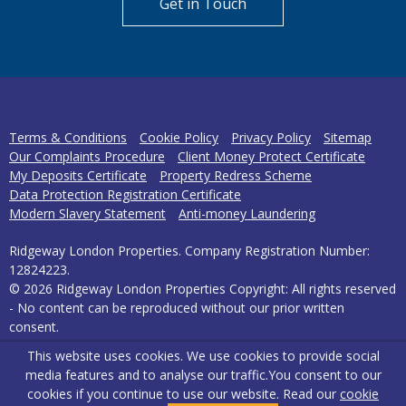
Get in Touch
Terms & Conditions
Cookie Policy
Privacy Policy
Sitemap
Our Complaints Procedure
Client Money Protect Certificate
My Deposits Certificate
Property Redress Scheme
Data Protection Registration Certificate
Modern Slavery Statement
Anti-money Laundering
Ridgeway London Properties. Company Registration Number:
12824223.
© 2026 Ridgeway London Properties Copyright: All rights reserved
- No content can be reproduced without our prior written
consent.
This website uses cookies. We use cookies to provide social
Powered by Agent Vision
media features and to analyse our traffic.
You consent to our
cookies if you continue to use our website. Read our
cookie