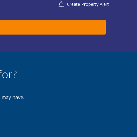
Create Property Alert
for?
u may have.