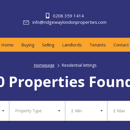
0208 359 1414
info@ridgewaylondonproperties.com
Home
Buying
Selling
Landlords
Tenants
Contact
Homepage
Residential lettings
0 Properties Foun
Property Type
£ Min
£ Max