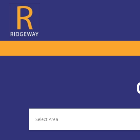
Select Area