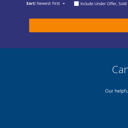
Sort:
Newest First
Include Under Offer, Sold
Can
Our helpfu