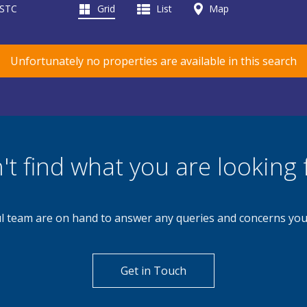
 STC
Grid
List
Map
Unfortunately no properties are available in this search
't find what you are looking 
l team are on hand to answer any queries and concerns yo
Get in Touch