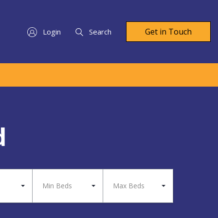
Get in Touch
Login
Search
d
Min Beds
Max Beds